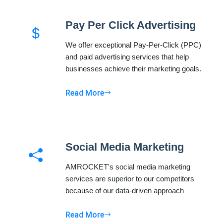
Pay Per Click Advertising
We offer exceptional Pay-Per-Click (PPC)
and paid advertising services that help
businesses achieve their marketing goals.
Read More
Social Media Marketing
AMROCKET's social media marketing
services are superior to our competitors
because of our data-driven approach
Read More