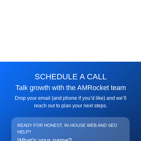
FREE MARKETING INSIGHTS
HIDE FOREVER
Join the Amrocket newsletter
SEO, and conversion tips delivered to your inbox.
SCHEDULE A CALL
Full name
Talk growth with the AMRocket team
Email address
Drop your email (and phone if you’d like) and we’ll
reach out to plan your next steps.
Subscribe
READY FOR HONEST, IN-HOUSE WEB AND SEO
HELP?
What’s your name?