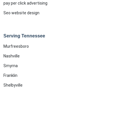
pay per click advertising
Seo website design
Serving Tennessee
Murfreesboro
Nashville
Smyrna
Franklin
Shelbyville