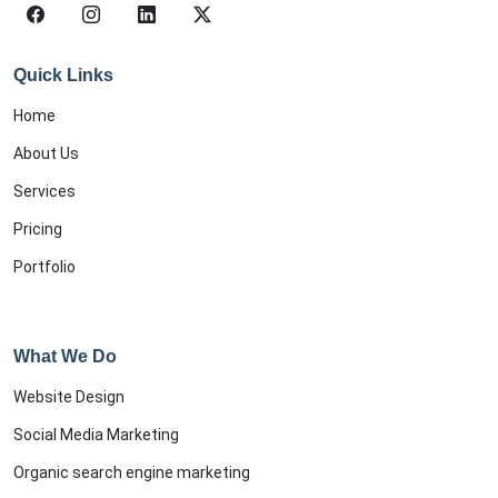
Quick Links
Home
About Us
Services
Pricing
Portfolio
What We Do
Website Design
Social Media Marketing
Organic search engine marketing