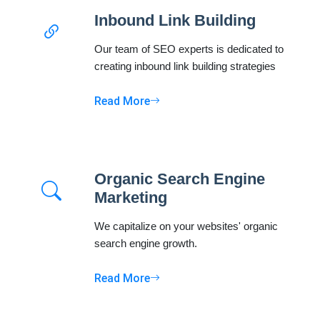
Inbound Link Building
Our team of SEO experts is dedicated to
creating inbound link building strategies
Read More
Organic Search Engine
Marketing
We capitalize on your websites' organic
search engine growth.
Read More