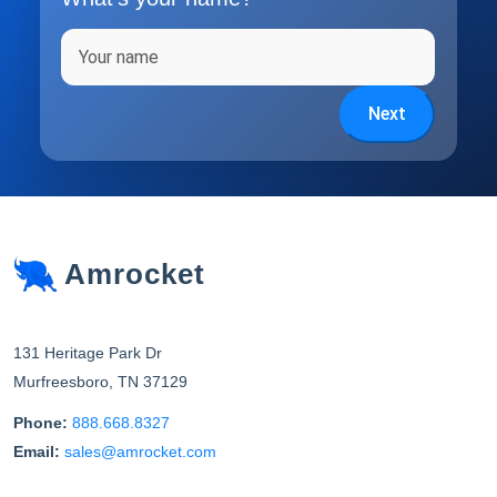
Full name
Next
Amrocket
131 Heritage Park Dr
Murfreesboro
,
TN
37129
Phone:
888.668.8327
Email:
sales@amrocket.com