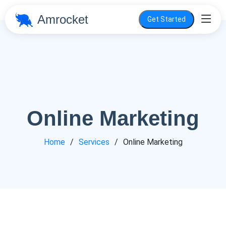
Amrocket
Get Started
Online Marketing
Home
Services
Online Marketing