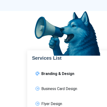
Services List
Branding & Design
Business Card Design
Flyer Design