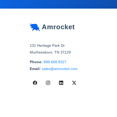
Amrocket
131 Heritage Park Dr
Murfreesboro
,
TN
37129
Phone:
888.668.8327
Email:
sales@amrocket.com