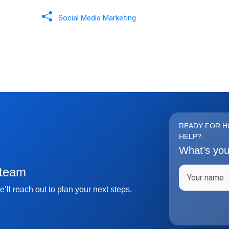
Social Media Marketing
READY FOR H
HELP?
What’s yo
Full name
 team
’ll reach out to plan your next steps.