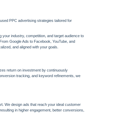
sed PPC advertising strategies tailored for
our industry, competition, and target audience to
s. From Google Ads to Facebook, YouTube, and
alized, and aligned with your goals.
zes return on investment by continuously
onversion tracking, and keyword refinements, we
rt. We design ads that reach your ideal customer
esulting in higher engagement, better conversions,