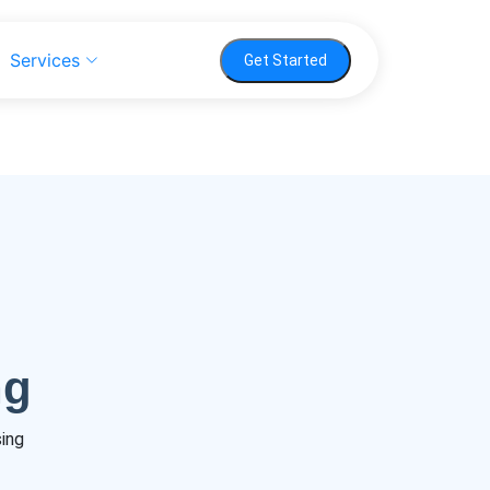
Services
Get Started
ng
sing