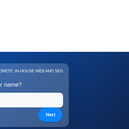
ONEST, IN-HOUSE WEB AND SEO
ur name?
Next