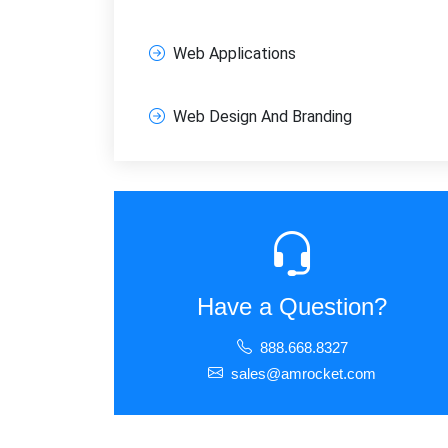
Web Applications
Web Design And Branding
Have a Question?
888.668.8327
sales@amrocket.com