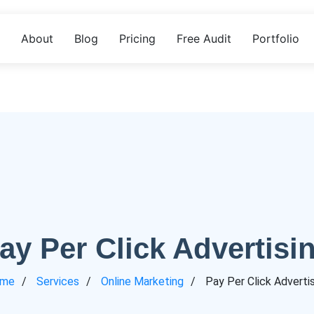
About
Blog
Pricing
Free Audit
Portfolio
ay Per Click Advertisi
me
Services
Online Marketing
Pay Per Click Adverti