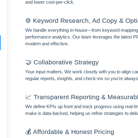
and lower cost-per-click.
⚙️ Keyword Research, Ad Copy & Opti
We handle everything in-house—from keyword mapping a
performance analytics. Our team leverages the latest P
HIDE 
modern and effective.
ARKETING INSIGHTS
 the Amrocket newsletter
🤝 Collaborative Strategy
d conversion tips delivered to your inbox.
Your input matters. We work closely with you to align ca
regular reports, insights, and check-ins so you're always
me
Email address
📈 Transparent Reporting & Measurab
scribe
We define KPIs up front and track progress using real-
make is data-backed, helping us refine strategies to deli
💰 Affordable & Honest Pricing