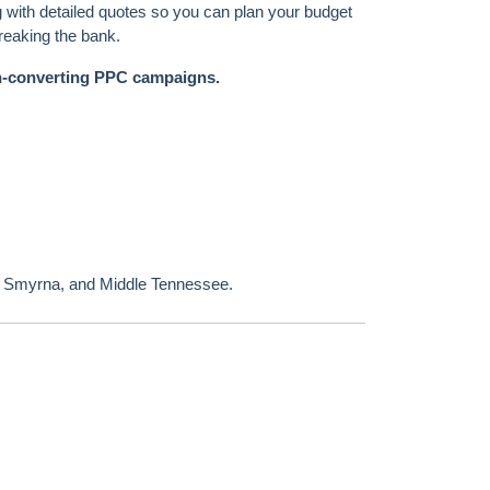
ng with detailed quotes so you can plan your budget
breaking the bank.
h-converting PPC campaigns.
, Smyrna, and Middle Tennessee.