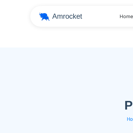
Amrocket
Home
P
Ho