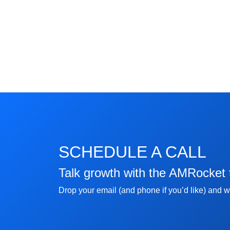
SCHEDULE A CALL
Talk growth with the AMRocket
Drop your email (and phone if you’d like) and we