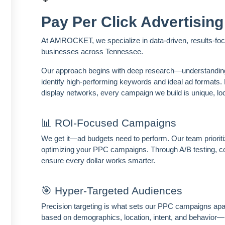
Pay Per Click Advertising
At AMROCKET, we specialize in data-driven, results-focu
businesses across Tennessee.
Our approach begins with deep research—understanding y
identify high-performing keywords and ideal ad format
display networks, every campaign we build is unique, loc
📊 ROI-Focused Campaigns
We get it—ad budgets need to perform. Our team prioriti
optimizing your PPC campaigns. Through A/B testing, c
ensure every dollar works smarter.
🎯 Hyper-Targeted Audiences
Precision targeting is what sets our PPC campaigns apa
based on demographics, location, intent, and behavior—r