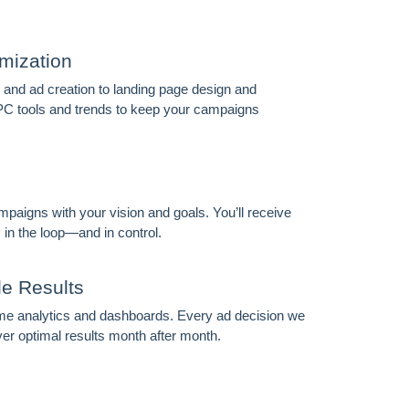
mization
nd ad creation to landing page design and
PC tools and trends to keep your campaigns
FOREVER
mpaigns with your vision and goals. You’ll receive
 in the loop—and in control.
le Results
time analytics and dashboards. Every ad decision we
ver optimal results month after month.