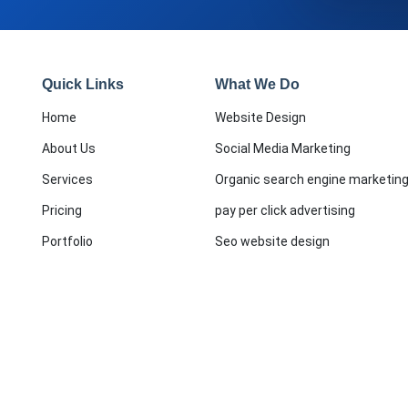
Quick Links
What We Do
Home
Website Design
About Us
Social Media Marketing
Services
Organic search engine marketin
Pricing
pay per click advertising
Portfolio
Seo website design