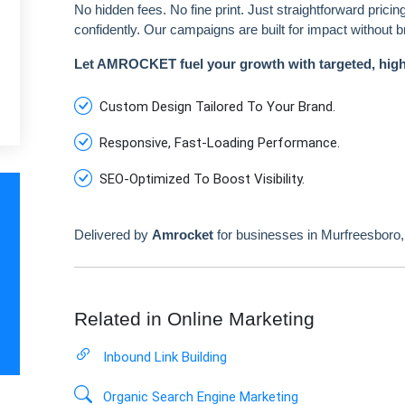
No hidden fees. No fine print. Just straightforward prici
confidently. Our campaigns are built for impact without 
Let AMROCKET fuel your growth with targeted, hig
Custom Design Tailored To Your Brand.
Responsive, Fast-Loading Performance.
SEO-Optimized To Boost Visibility.
Delivered by
Amrocket
for businesses in Murfreesboro
Related in Online Marketing
Inbound Link Building
Organic Search Engine Marketing