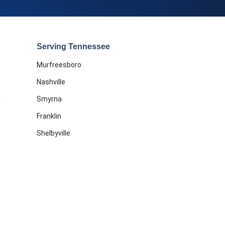
Serving Tennessee
Murfreesboro
Nashville
g
Smyrna
Franklin
Shelbyville