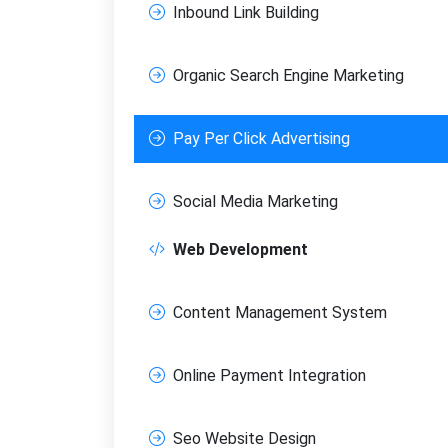
Inbound Link Building
Organic Search Engine Marketing
Pay Per Click Advertising
FREE M
Join
Social Media Marketing
SEO, an
Web Development
Full na
Content Management System
Sub
Online Payment Integration
Seo Website Design