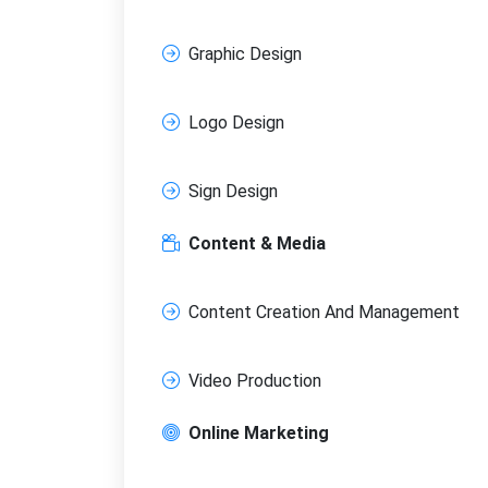
Graphic Design
Logo Design
Sign Design
Content & Media
Content Creation And Management
Video Production
Online Marketing