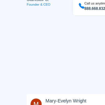
Call us anyti
Founder & CEO
888.668.83
FREE M
Join
SEO, an
Mary-Evelyn Wright