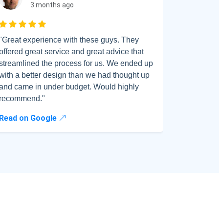
3 months ago
Rated 5 out of 5
"Great experience with these guys. They
"Amazing 
offered great service and great advice that
all my qu
streamlined the process for us. We ended up
regardless
with a better design than we had thought up
IT issues
and came in under budget. Would highly
smoothly
recommend."
above an
Read on Google
Read on