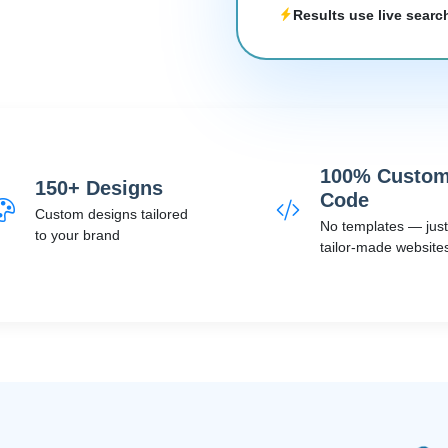
Results use live searc
100% Custo
150+ Designs
Code
Custom designs tailored
No templates — just
to your brand
tailor-made website