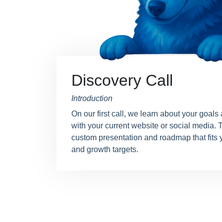
Discovery Call
Introduction
On our first call, we learn about your goals
with your current website or social media. T
custom presentation and roadmap that fits 
and growth targets.