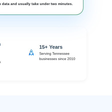
h data and usually take under two minutes.
m
15+ Years
Serving Tennessee
businesses since 2010
s