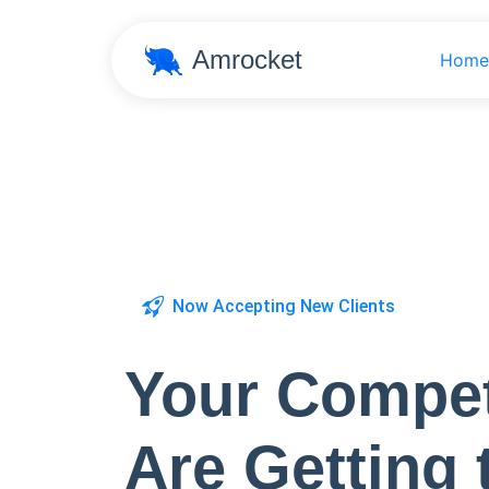
Amrocket
Home
Now Accepting New Clients
Your Compet
Are Getting 