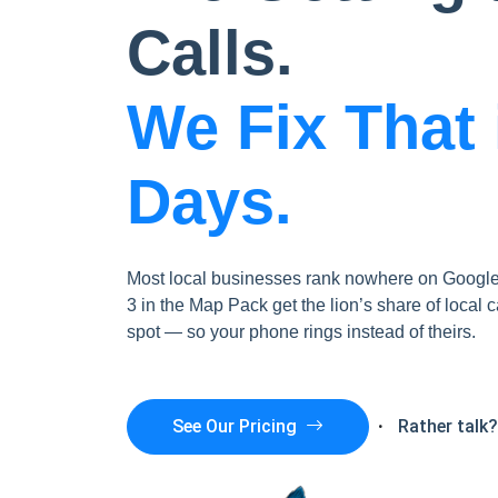
Calls.
We Fix That 
Days.
Most local businesses rank nowhere on Google 
3 in the Map Pack get the lion’s share of local c
spot — so your phone rings instead of theirs.
Rather talk
See Our Pricing
·