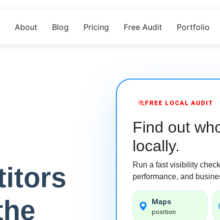
About
Blog
Pricing
Free Audit
Portfolio
FREE LOCAL AUDIT
Find out who
locally.
Run a fast visibility che
itors
performance, and busines
the
Maps
position