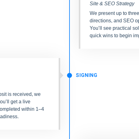
Site & SEO Strategy
We present up to three
directions, and SEO o
You’ll see practical so
quick wins to begin imp
SIGNING
sit is received, we
ou’ll get a live
completed within 1–4
adiness.