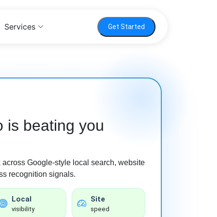
Services
Get Started
 is beating you
ck across Google-style local search, website
s recognition signals.
Local
Site
visibility
speed