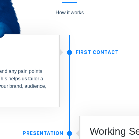
How it works
FIRST CONTACT
 and any pain points
his helps us tailor a
your brand, audience,
Working S
PRESENTATION