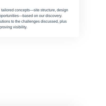
 tailored concepts—site structure, design
pportunities—based on our discovery.
lutions to the challenges discussed, plus
roving visibility.