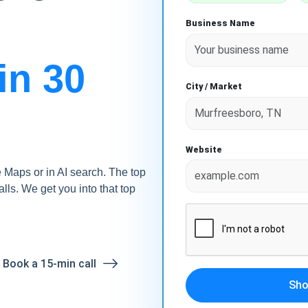
Business Name
in 30
City / Market
Website
Maps or in AI search. The top
alls. We get you into that top
? Book a 15-min call
Sho