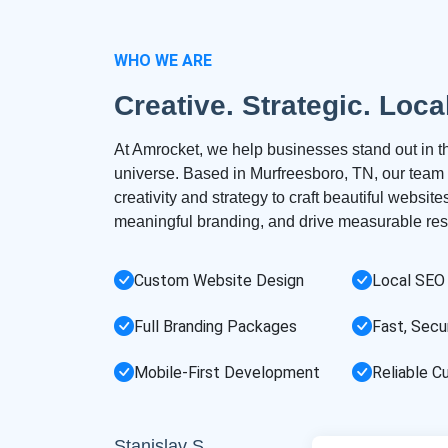
WHO WE ARE
Creative. Strategic. Loca
At Amrocket, we help businesses stand out in th
universe. Based in Murfreesboro, TN, our tea
creativity and strategy to craft beautiful websit
meaningful branding, and drive measurable resu
Custom Website Design
Local SEO
Full Branding Packages
Fast, Secu
Mobile-First Development
Reliable C
Stanislav S.