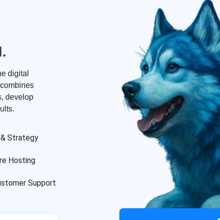
l.
e digital
m combines
es, develop
lts.
 & Strategy
re Hosting
ustomer Support