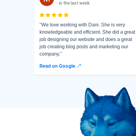
Full na
in the last week
Rated 5 out of 5
"We love working with Dani. She is very
Sub
knowledgeable and efficient. She did a great
job designing our website and does a great
job creating blog posts and marketing our
company."
Read on Google