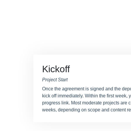
Kickoff
Project Start
Once the agreement is signed and the depo
kick off immediately. Within the first week, y
progress link. Most moderate projects are 
weeks, depending on scope and content re