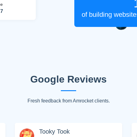
me
27
of building websi
Google Reviews
HIDE 
Fresh feedback from Amrocket clients.
ARKETING INSIGHTS
 the Amrocket newsletter
d conversion tips delivered to your inbox.
Tooky Took