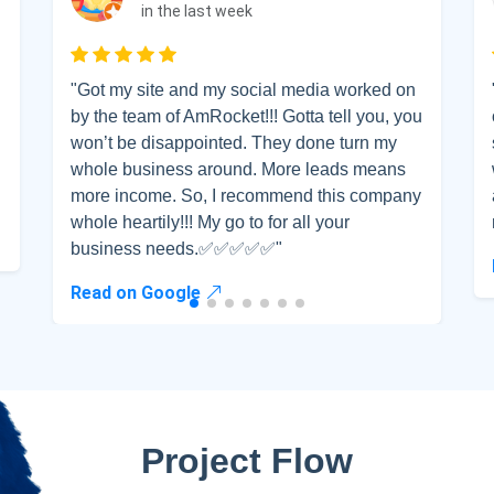
me
Email address
in the last week
Rated 5 out of 5
"Got my site and my social media worked on
scribe
by the team of AmRocket!!! Gotta tell you, you
won’t be disappointed. They done turn my
whole business around. More leads means
more income. So, I recommend this company
whole heartily!!! My go to for all your
business needs.✅✅✅✅✅"
Read on Google
Project Flow