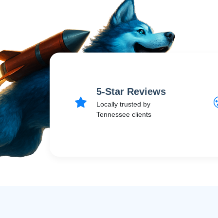
5-Star Reviews
Locally trusted by
Tennessee clients