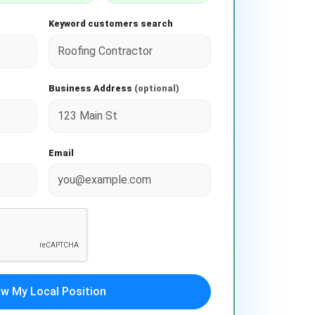
Keyword customers search
Business Address
(optional)
Email
w My Local Position