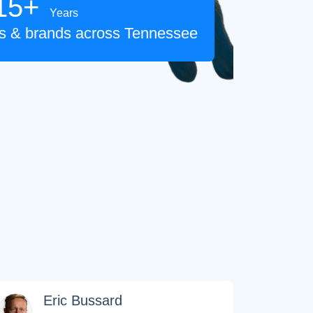
15+
Years
tes & brands across Tennessee
FOREVER
Eric Bussard