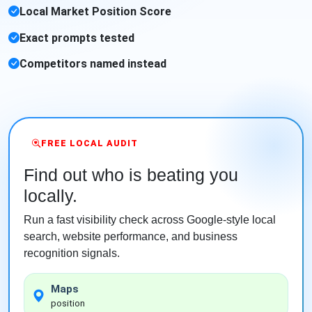
Local Market Position Score
Exact prompts tested
Competitors named instead
FREE LOCAL AUDIT
Find out who is beating you
locally.
Run a fast visibility check across Google-style local
search, website performance, and business
recognition signals.
Maps
position