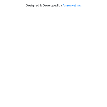
Designed & Developed by
Amrocket Inc.