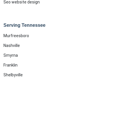
Seo website design
Serving Tennessee
Murfreesboro
Nashville
Smyrna
Franklin
Shelbyville