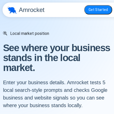
Amrocket
Get Started
Local market position
See where your business
stands in the local
market.
Enter your business details. Amrocket tests 5
local search-style prompts and checks Google
business and website signals so you can see
where your business stands locally.