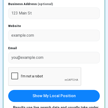
Business Address
(optional)
Website
Email
Show My Local Position
Results use live search data and usually take under