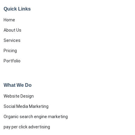
Quick Links
Home
About Us
Services
Pricing
Portfolio
What We Do
Website Design
Social Media Marketing
Organic search engine marketing
pay per click advertising