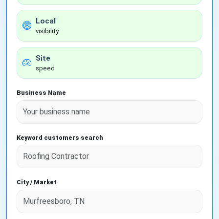
Local
visibility
Site
speed
Business Name
Keyword customers search
City / Market