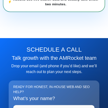
two minutes.
FREE MARKETING INSIGHTS
HIDE FORE
Join the Amrocket newsletter
SEO, and conversion tips delivered to your inbox.
SCHEDULE A CALL
Full name
Talk growth with the AMRocket team
Drop your email (and phone if you’d like) and we’ll
Email address
reach out to plan your next steps.
Subscribe
READY FOR HONEST, IN-HOUSE WEB AND SEO
HELP?
What’s your name?
Full name