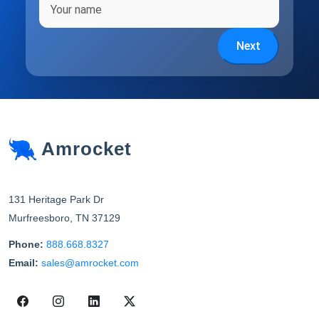
Next
Amrocket
131 Heritage Park Dr
Murfreesboro
,
TN
37129
Phone:
888.668.8327
Email:
sales@amrocket.com