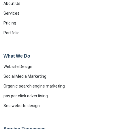
About Us
Services
Pricing
Portfolio
What We Do
Website Design
Social Media Marketing
Organic search engine marketing
pay per click advertising
Seo website design
Serving Tennessee