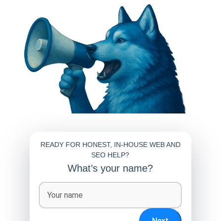
READY FOR HONEST, IN-HOUSE WEB AND
SEO HELP?
What’s your name?
Full name
Next