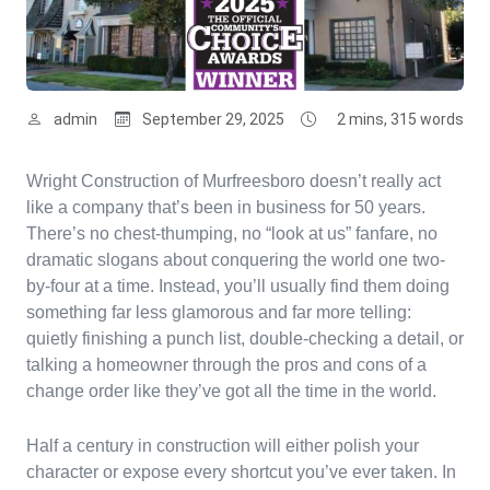
admin
September 29, 2025
2 mins, 315 words
Wright Construction of Murfreesboro doesn’t really act
like a company that’s been in business for 50 years.
There’s no chest-thumping, no “look at us” fanfare, no
dramatic slogans about conquering the world one two-
by-four at a time. Instead, you’ll usually find them doing
something far less glamorous and far more telling:
quietly finishing a punch list, double-checking a detail, or
talking a homeowner through the pros and cons of a
change order like they’ve got all the time in the world.
Half a century in construction will either polish your
character or expose every shortcut you’ve ever taken. In