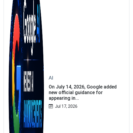
AI
On July 14, 2026, Google added
new official guidance for
appearing in...
Jul 17, 2026