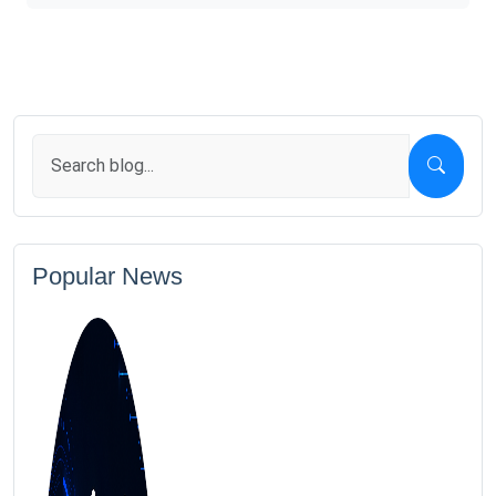
Popular News
1