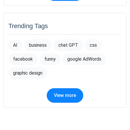
Trending Tags
AI
business
chat GPT
css
facebook
funny
google AdWords
graphic design
View more