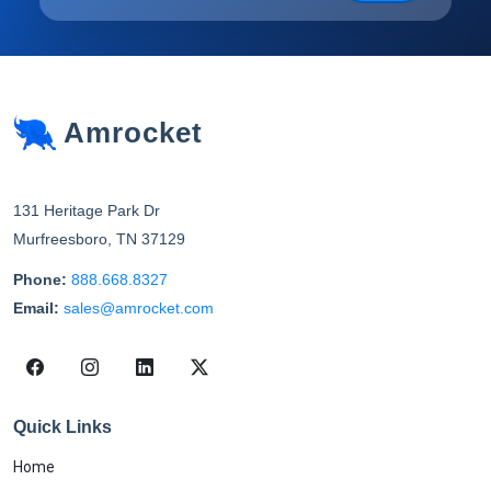
Amrocket
131 Heritage Park Dr
Murfreesboro
,
TN
37129
Phone:
888.668.8327
Email:
sales@amrocket.com
Quick Links
Home