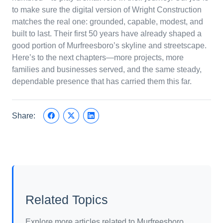
to make sure the digital version of Wright Construction
matches the real one: grounded, capable, modest, and
built to last. Their first 50 years have already shaped a
good portion of Murfreesboro’s skyline and streetscape.
Here’s to the next chapters—more projects, more
families and businesses served, and the same steady,
dependable presence that has carried them this far.
Share:
Related Topics
Explore more articles related to Murfreesboro