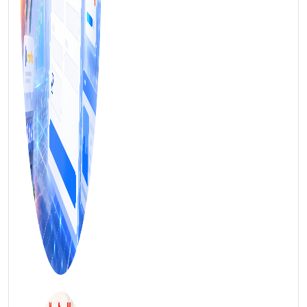
FREE MARKETING INSIGHTS
HIDE FOREVER
Join the Amrocket newsletter
SEO, and conversion tips delivered to your inbox.
Full name
3