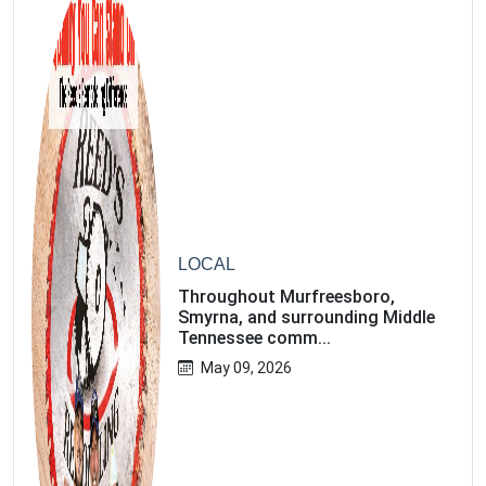
Email address
Subscribe
LOCAL
Throughout Murfreesboro,
Smyrna, and surrounding Middle
Tennessee comm...
May 09, 2026