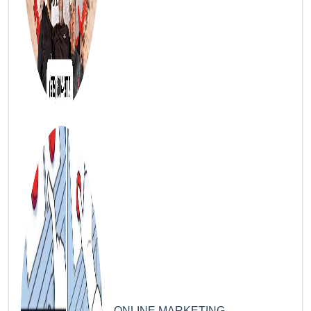
4
ONLINE MARKETING