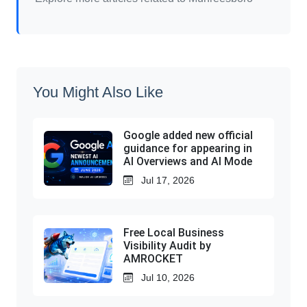
You Might Also Like
Google added new official
guidance for appearing in
AI Overviews and AI Mode
Jul 17, 2026
Free Local Business
Visibility Audit by
AMROCKET
Jul 10, 2026