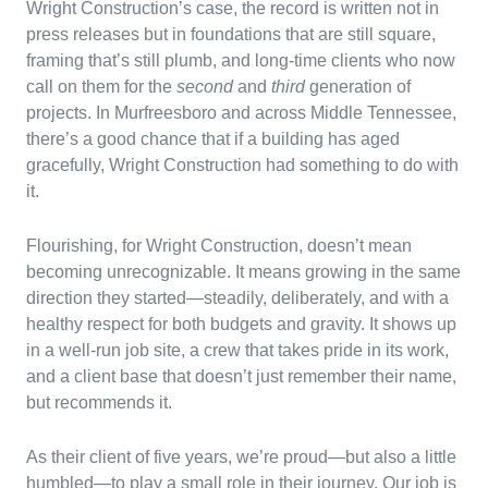
Wright Construction’s case, the record is written not in
press releases but in foundations that are still square,
framing that’s still plumb, and long-time clients who now
call on them for the
second
and
third
generation of
projects. In Murfreesboro and across Middle Tennessee,
there’s a good chance that if a building has aged
gracefully, Wright Construction had something to do with
it.
Flourishing, for Wright Construction, doesn’t mean
becoming unrecognizable. It means growing in the same
direction they started—steadily, deliberately, and with a
healthy respect for both budgets and gravity. It shows up
in a well-run job site, a crew that takes pride in its work,
and a client base that doesn’t just remember their name,
but recommends it.
As their client of five years, we’re proud—but also a little
humbled—to play a small role in their journey. Our job is