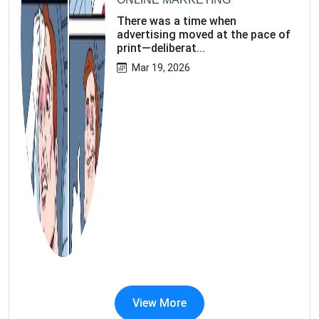
There was a time when
advertising moved at the pace of
print—deliberat...
Mar 19, 2026
View More