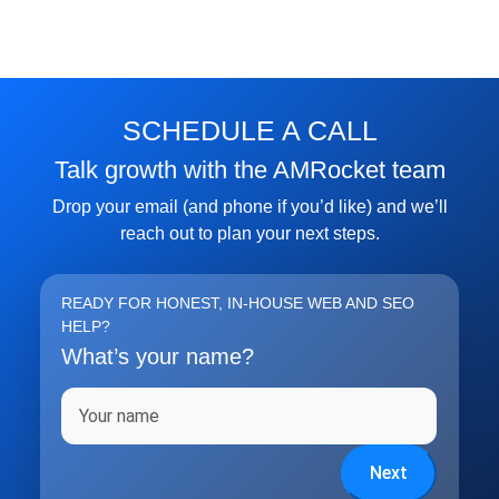
SCHEDULE A CALL
Talk growth with the AMRocket team
Drop your email (and phone if you’d like) and we’ll
reach out to plan your next steps.
READY FOR HONEST, IN-HOUSE WEB AND SEO
HELP?
What’s your name?
Full name
Next