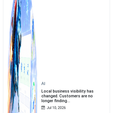
AI
Local business visibility has
changed. Customers are no
longer finding...
Jul 10, 2026