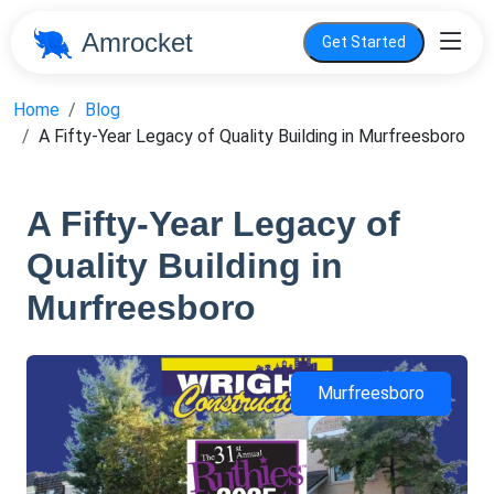
Amrocket
Get Started
Home
Blog
A Fifty-Year Legacy of Quality Building in Murfreesboro
A Fifty-Year Legacy of
Quality Building in
Murfreesboro
Murfreesboro